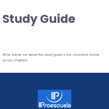
Study Guide
What stands out about this study guide is the consistent format
across chapters.