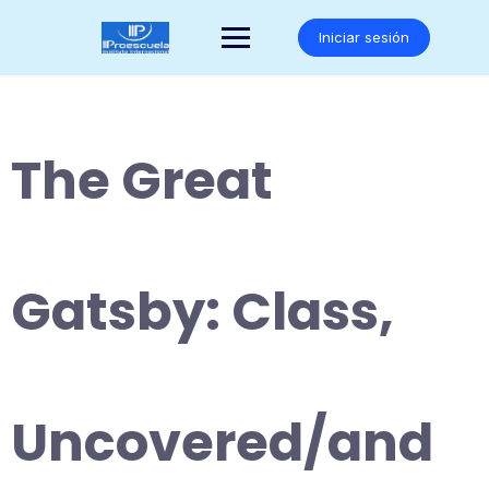
Saltar
al
Iniciar sesión
contenido
The Great
Gatsby: Class,
Uncovered/and