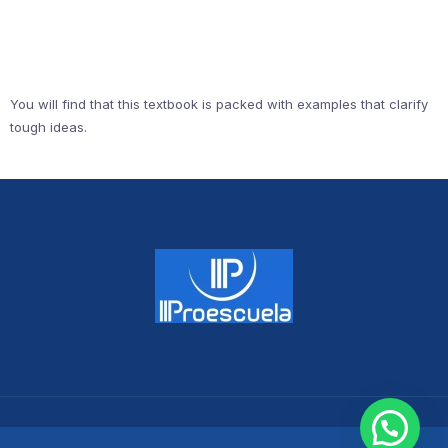
You will find that this textbook is packed with examples that clarify
tough ideas.