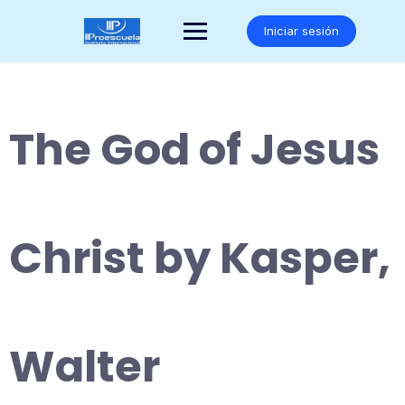
Saltar
al
Iniciar sesión
contenido
The God of Jesus
Christ by Kasper,
Walter