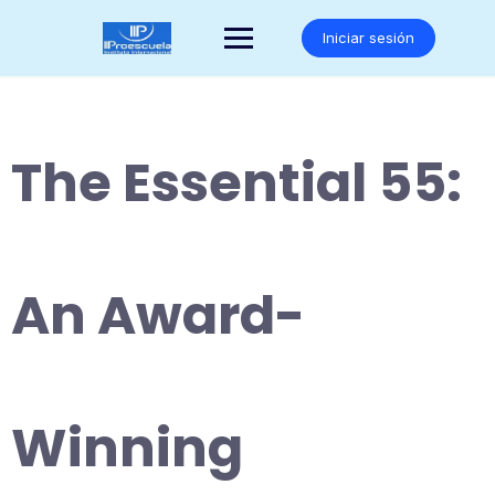
Saltar
al
Iniciar sesión
contenido
The Essential 55:
An Award-
Winning