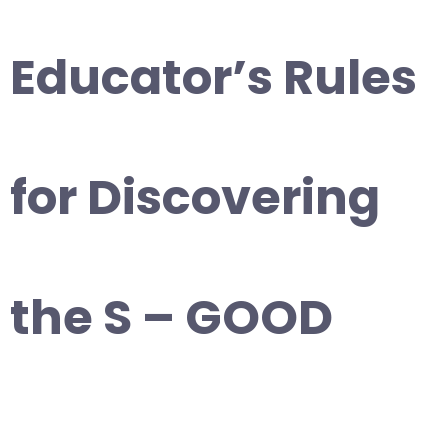
Educator’s Rules
for Discovering
the S – GOOD