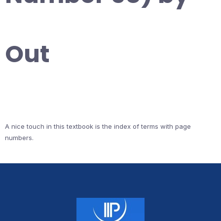
Out
A nice touch in this textbook is the index of terms with page
numbers.