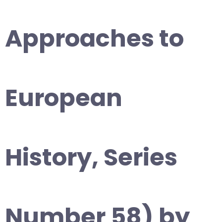
Approaches to
European
History, Series
Number 58) by