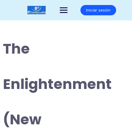
Saltar
al
Iniciar sesión
contenido
The
Enlightenment
(New