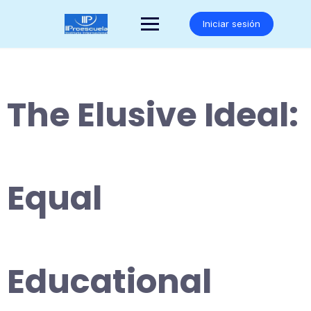
Saltar
al
Iniciar sesión
contenido
The Elusive Ideal:
Equal
Educational