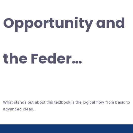
Opportunity and
the Feder…
What stands out about this textbook is the logical flow from basic to
advanced ideas.