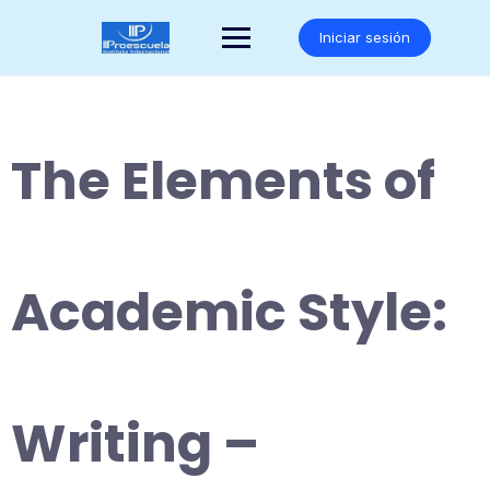
Saltar
al
Iniciar sesión
contenido
The Elements of
Academic Style:
Writing –