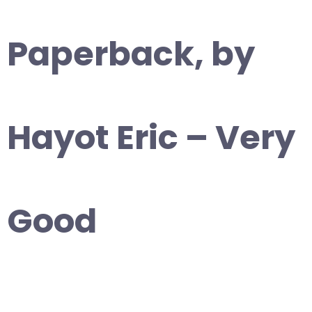
Paperback, by
Hayot Eric – Very
Good