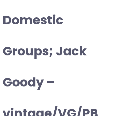
Domestic
Groups; Jack
Goody –
vintage/VG/PB