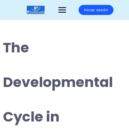
Saltar
al
Iniciar sesión
contenido
The
Developmental
Cycle in