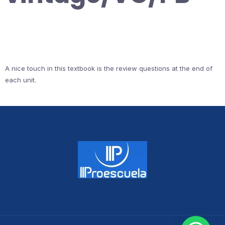
A nice touch in this textbook is the review questions at the end of
each unit.