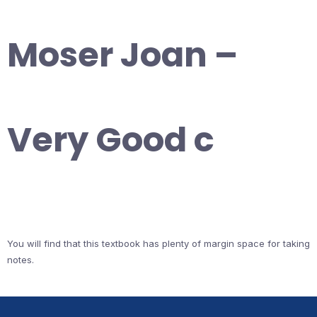
Moser Joan –
Very Good c
You will find that this textbook has plenty of margin space for taking
notes.