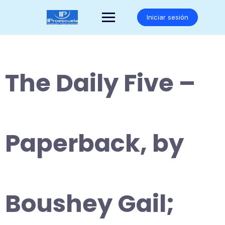
Saltar
al
Iniciar sesión
contenido
The Daily Five –
Paperback, by
Boushey Gail;