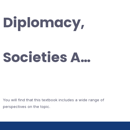
Diplomacy,
Societies A…
You will find that this textbook includes a wide range of
perspectives on the topic.