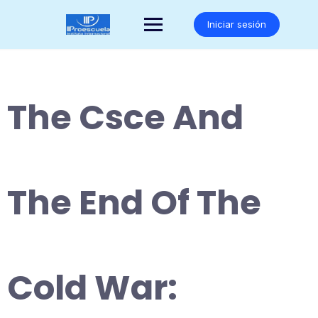
Saltar
al
Iniciar sesión
contenido
The Csce And
The End Of The
Cold War: