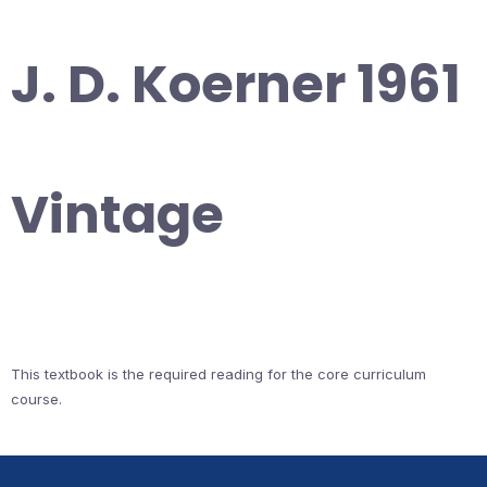
J. D. Koerner 1961
Vintage
This textbook is the required reading for the core curriculum
course.