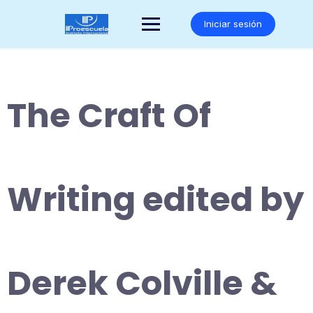
Saltar
al
Iniciar sesión
contenido
The Craft Of
Writing edited by
Derek Colville &