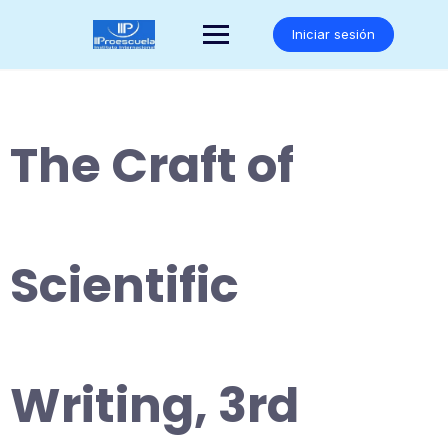
Saltar
al
Iniciar sesión
contenido
The Craft of
Scientific
Writing, 3rd