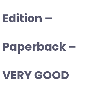
Edition –
Paperback –
VERY GOOD