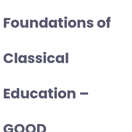
Foundations of
Classical
Education –
GOOD