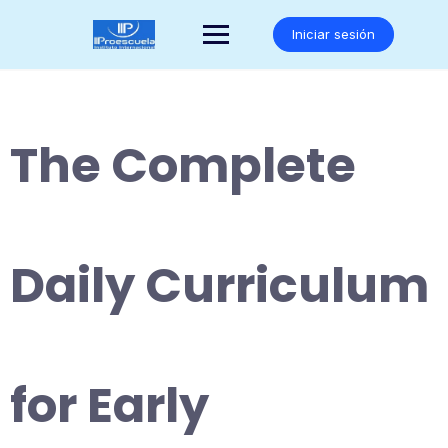
Saltar
al
Iniciar sesión
contenido
The Complete
Daily Curriculum
for Early