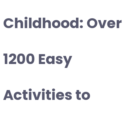
Childhood: Over
1200 Easy
Activities to