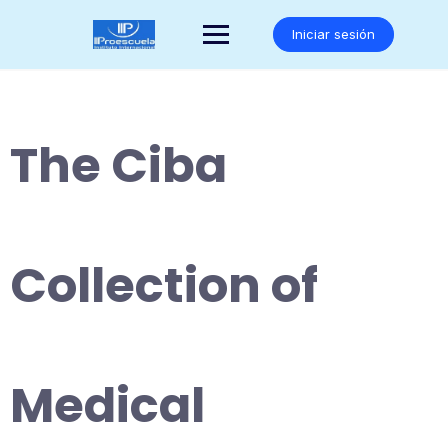
Saltar
al
Iniciar sesión
contenido
The Ciba
Collection of
Medical