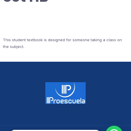
This student textbook is designed for someone taking a class on
the subject.