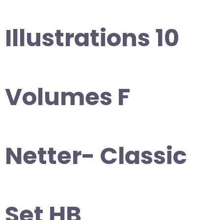
Illustrations 10
Volumes F
Netter- Classic
Set HB