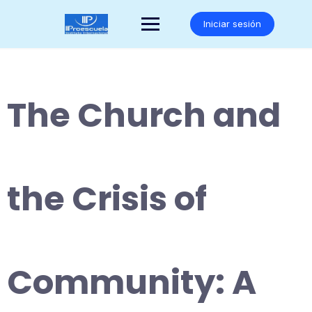
Saltar
al
Iniciar sesión
contenido
The Church and
the Crisis of
Community: A