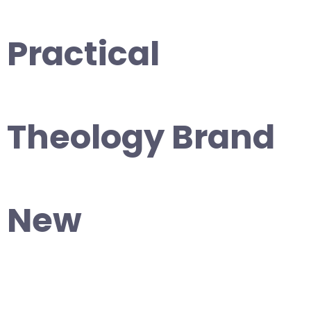
Practical
Theology Brand
New