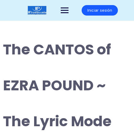
Saltar
al
Iniciar sesión
contenido
The CANTOS of
EZRA POUND ~
The Lyric Mode