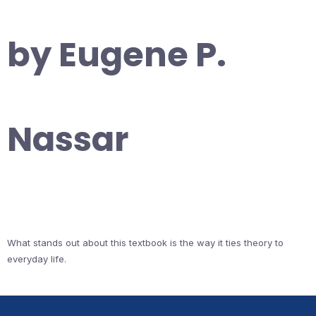
by Eugene P.
Nassar
What stands out about this textbook is the way it ties theory to
everyday life.