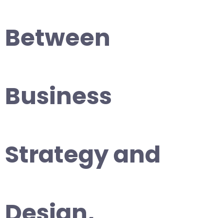
Between
Business
Strategy and
Design,