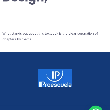
What stands out about this textbook is the clear separation of
chapters by theme.