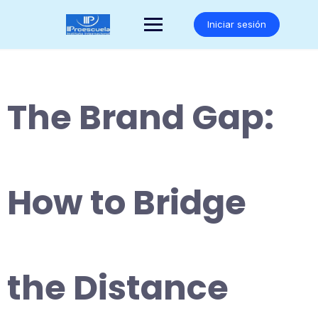
Saltar
al
Iniciar sesión
contenido
The Brand Gap:
How to Bridge
the Distance