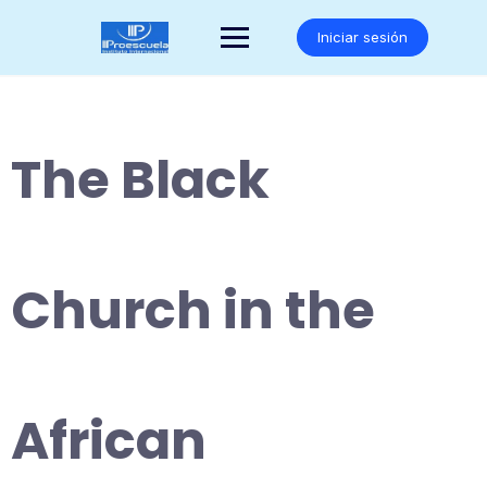
Saltar
al
Iniciar sesión
contenido
The Black
Church in the
African