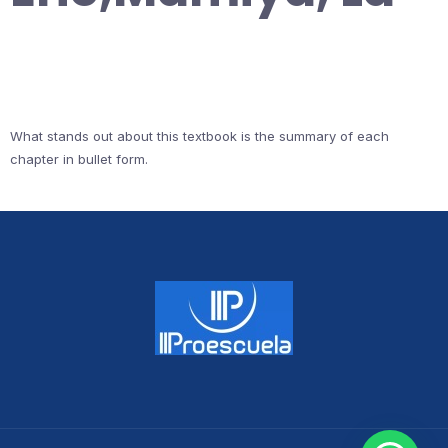
What stands out about this textbook is the summary of each
chapter in bullet form.