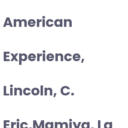
American
Experience,
Lincoln, C.
Eric,Mamiya, La