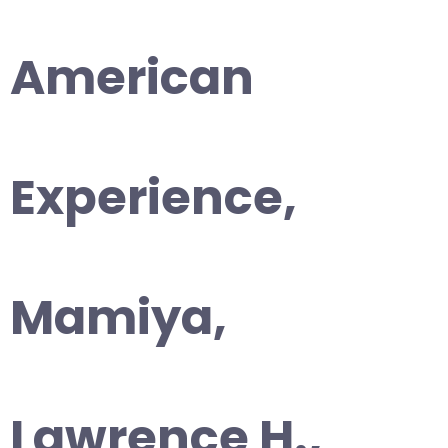
American
Experience,
Mamiya,
Lawrence H.,