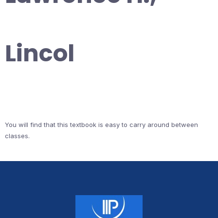
Lincol
You will find that this textbook is easy to carry around between
classes.