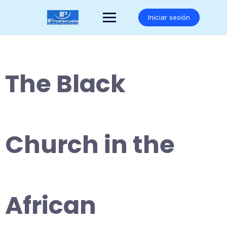
Saltar
al
Iniciar sesión
contenido
The Black
Church in the
African