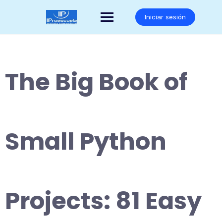
Saltar
al
Iniciar sesión
contenido
The Big Book of
Small Python
Projects: 81 Easy