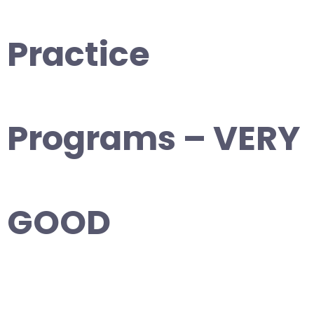
Practice
Programs – VERY
GOOD