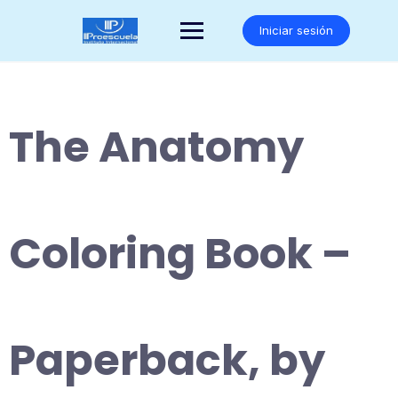
Saltar
al
Iniciar sesión
contenido
The Anatomy
Coloring Book –
Paperback, by