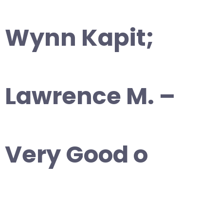
Wynn Kapit;
Lawrence M. –
Very Good o