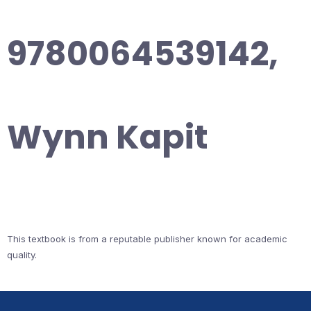
9780064539142,
Wynn Kapit
This textbook is from a reputable publisher known for academic
quality.