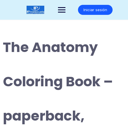
Saltar
al
Iniciar sesión
contenido
The Anatomy
Coloring Book –
paperback,