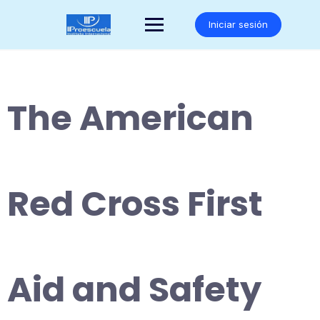
Saltar
al
Iniciar sesión
contenido
The American
Red Cross First
Aid and Safety