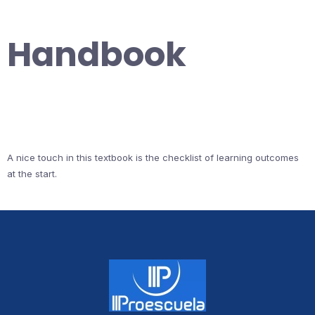
Handbook
A nice touch in this textbook is the checklist of learning outcomes
at the start.