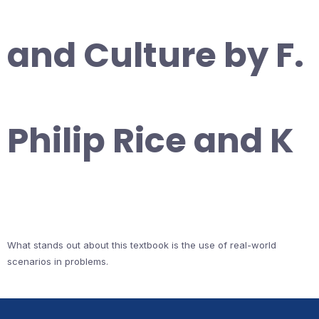
and Culture by F.
Philip Rice and K
What stands out about this textbook is the use of real-world
scenarios in problems.