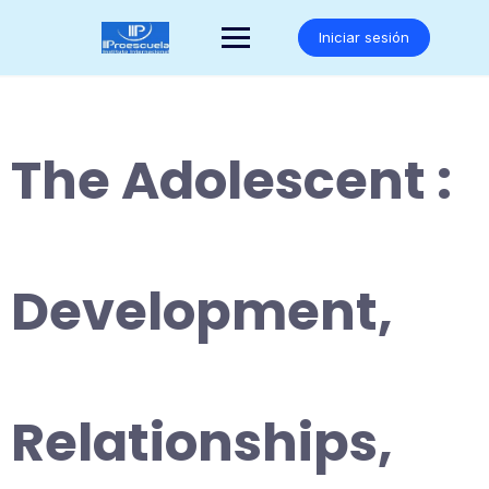
Saltar
al
Iniciar sesión
contenido
The Adolescent :
Development,
Relationships,