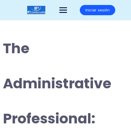
Saltar
al
Iniciar sesión
contenido
The
Administrative
Professional: