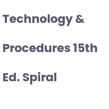
Technology &
Procedures 15th
Ed. Spiral