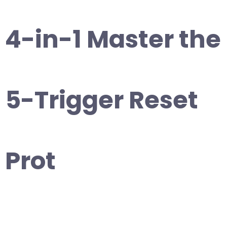
4-in-1 Master the
5-Trigger Reset
Prot