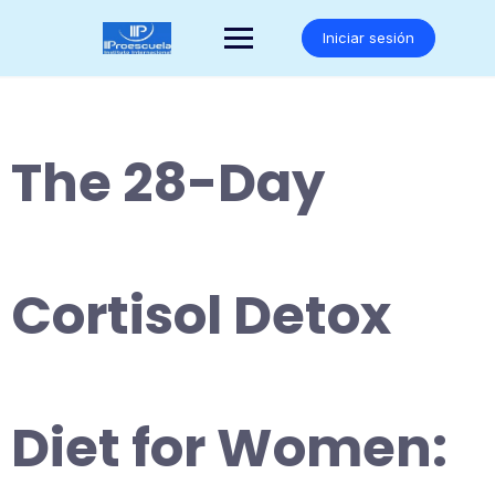
Saltar
al
Iniciar sesión
contenido
The 28-Day
Cortisol Detox
Diet for Women: