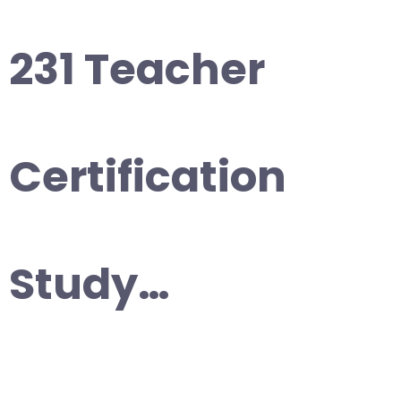
231 Teacher
Certification
Study…