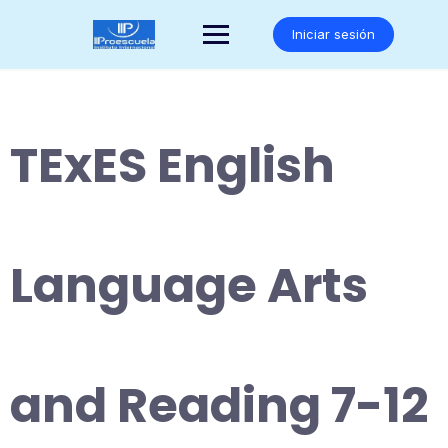
Saltar
al
Iniciar sesión
contenido
TExES English
Language Arts
and Reading 7-12