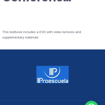
This textbook includes a DVD with video lectures and
supplementary materials.