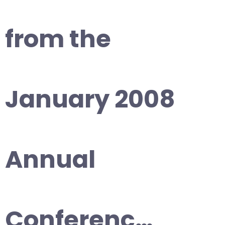
from the
January 2008
Annual
Conferenc…