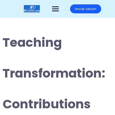
Saltar
al
Iniciar sesión
contenido
Teaching
Transformation:
Contributions