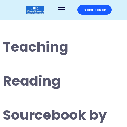
Saltar
al
Iniciar sesión
contenido
Teaching
Reading
Sourcebook by