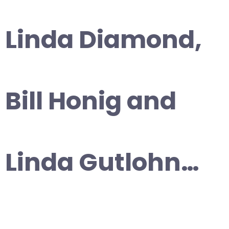
Linda Diamond,
Bill Honig and
Linda Gutlohn…