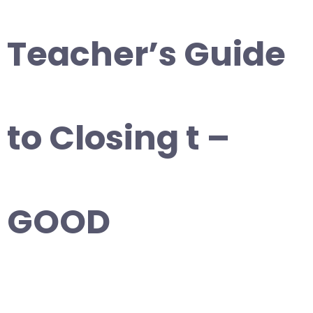
Teacher’s Guide
to Closing t –
GOOD