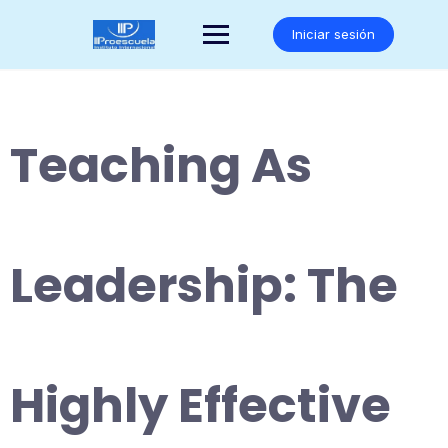
Saltar
al
Iniciar sesión
contenido
Teaching As
Leadership: The
Highly Effective