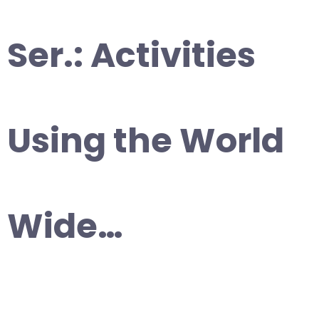
Ser.: Activities
Using the World
Wide…