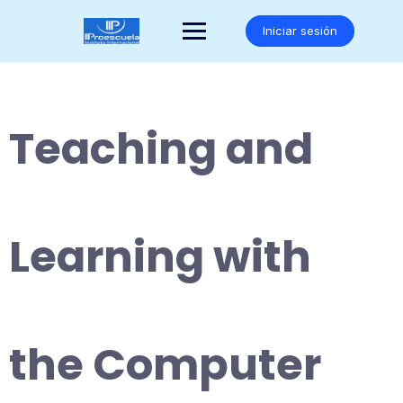
Saltar
al
Iniciar sesión
contenido
Teaching and
Learning with
the Computer