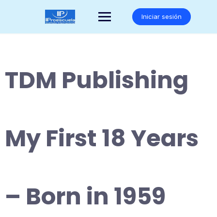
Saltar
al
Iniciar sesión
contenido
TDM Publishing
My First 18 Years
– Born in 1959