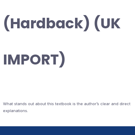
(Hardback) (UK
IMPORT)
What stands out about this textbook is the author’s clear and direct
explanations.