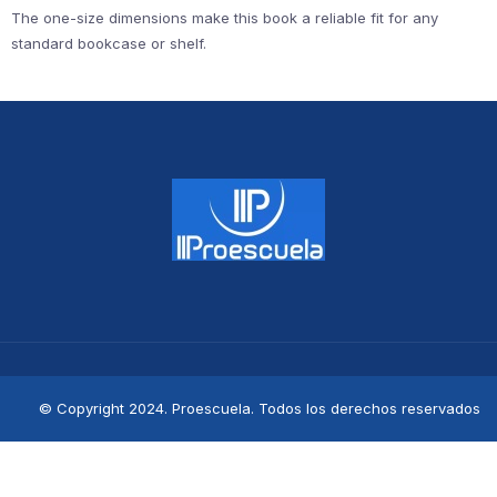
The one-size dimensions make this book a reliable fit for any
standard bookcase or shelf.
© Copyright 2024. Proescuela. Todos los derechos reservados