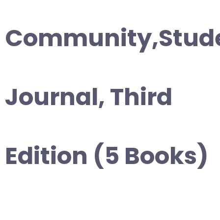
Community,Stud
Journal, Third
Edition (5 Books)