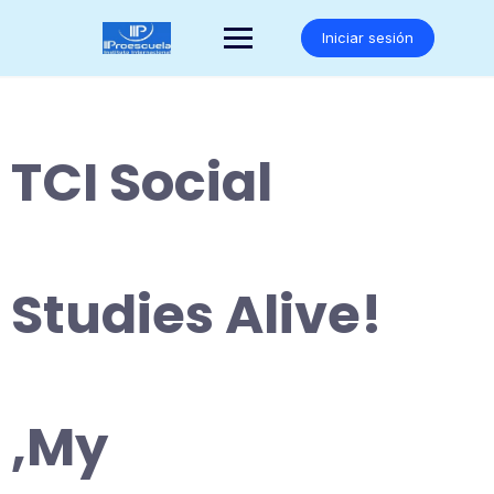
Saltar
al
Iniciar sesión
contenido
TCI Social
Studies Alive!
,My