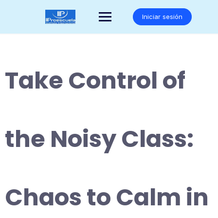
Saltar
al
Iniciar sesión
contenido
Take Control of
the Noisy Class:
Chaos to Calm in