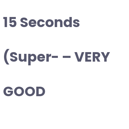
15 Seconds
(Super- – VERY
GOOD