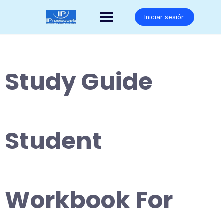
Saltar
al
Iniciar sesión
contenido
Study Guide
Student
Workbook For