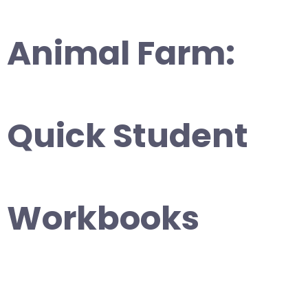
Animal Farm:
Quick Student
Workbooks