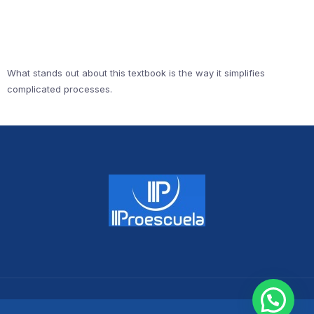
What stands out about this textbook is the way it simplifies
complicated processes.