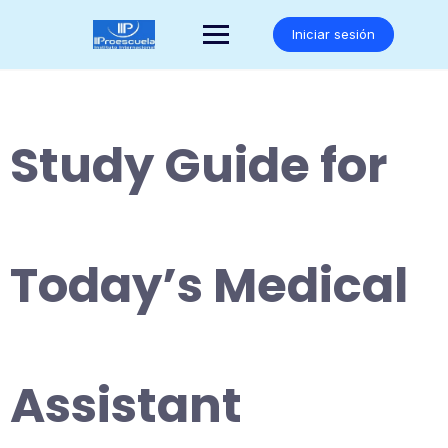
Saltar
al
Iniciar sesión
contenido
Study Guide for
Today’s Medical
Assistant