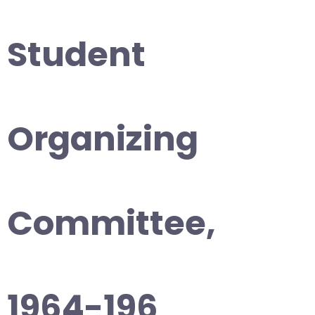
Student
Organizing
Committee,
1964-196