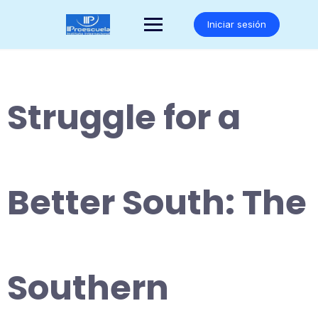
Saltar
al
Iniciar sesión
contenido
Struggle for a
Better South: The
Southern