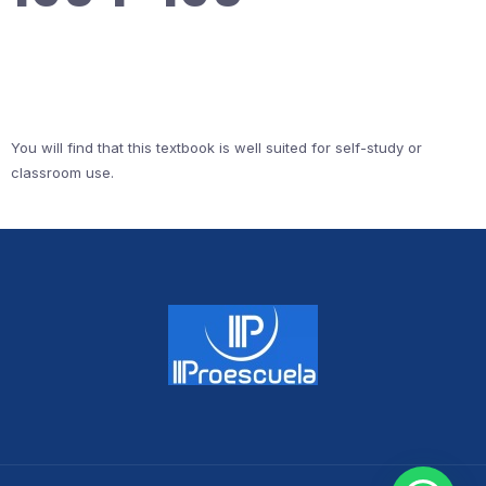
You will find that this textbook is well suited for self-study or
classroom use.