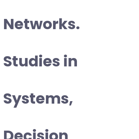
Networks.
Studies in
Systems,
Decision