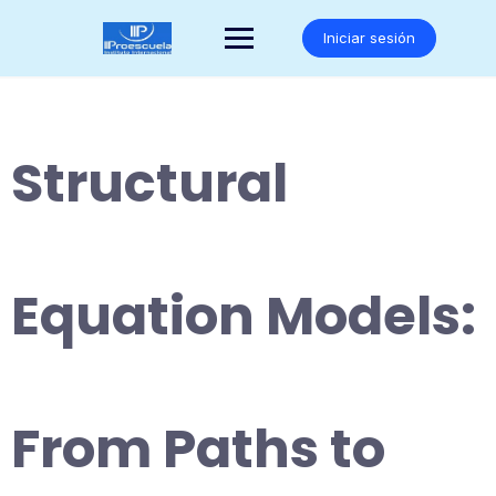
Saltar
al
Iniciar sesión
contenido
Structural
Equation Models:
From Paths to