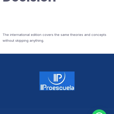
The international edition covers the same theories and concepts
without skipping anything.