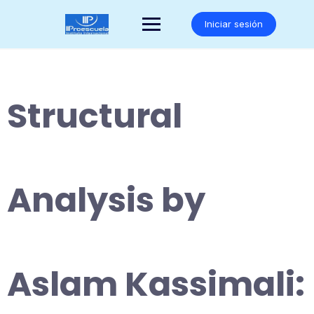
Saltar
al
Iniciar sesión
contenido
Structural
Analysis by
Aslam Kassimali: