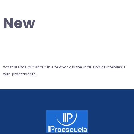
New
What stands out about this textbook is the inclusion of interviews
with practitioners.