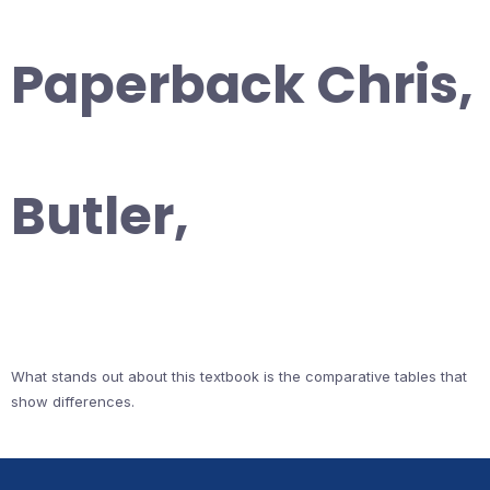
Paperback Chris,
Butler,
What stands out about this textbook is the comparative tables that
show differences.