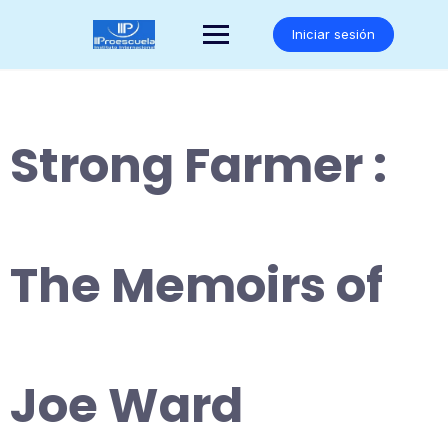
Saltar
al
Iniciar sesión
contenido
Strong Farmer :
The Memoirs of
Joe Ward