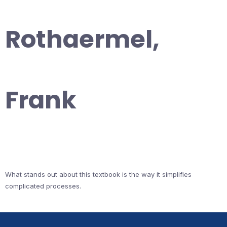
Rothaermel,
Frank
What stands out about this textbook is the way it simplifies
complicated processes.