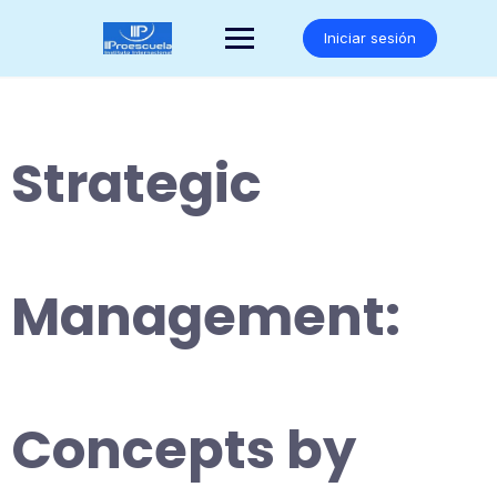
Saltar
al
Iniciar sesión
contenido
Strategic
Management:
Concepts by