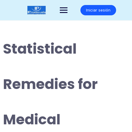
Saltar
al
Iniciar sesión
contenido
Statistical
Remedies for
Medical