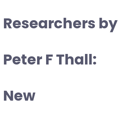
Researchers by
Peter F Thall:
New