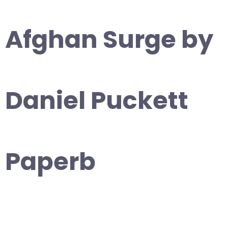
Afghan Surge by
Daniel Puckett
Paperb