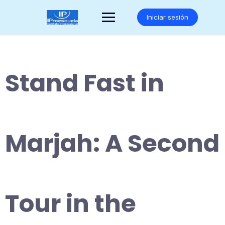
Saltar
al
Iniciar sesión
contenido
Stand Fast in
Marjah: A Second
Tour in the