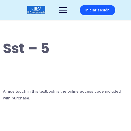
Saltar
al
Iniciar sesión
contenido
Sst – 5
A nice touch in this textbook is the online access code included
with purchase.