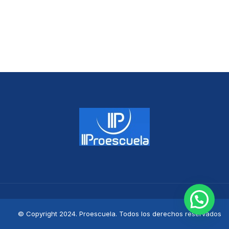
© Copyright 2024. Proescuela. Todos los derechos reservados