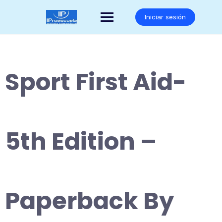
Saltar
al
Iniciar sesión
contenido
Sport First Aid-
5th Edition –
Paperback By