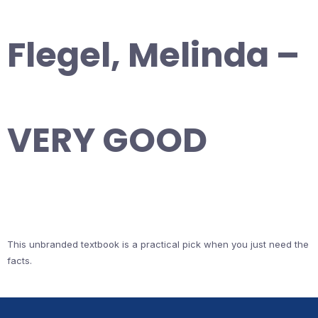
Flegel, Melinda –
VERY GOOD
This unbranded textbook is a practical pick when you just need the
facts.