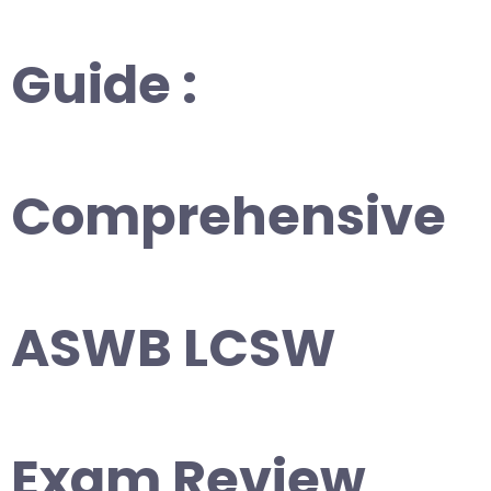
Guide :
Comprehensive
ASWB LCSW
Exam Review