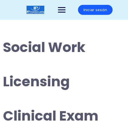
Saltar
al
Iniciar sesión
contenido
Social Work
Licensing
Clinical Exam