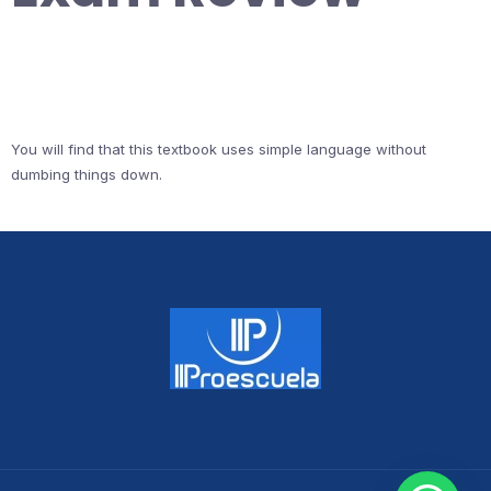
You will find that this textbook uses simple language without
dumbing things down.