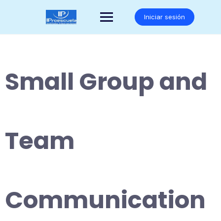
Saltar
al
Iniciar sesión
contenido
Small Group and
Team
Communication