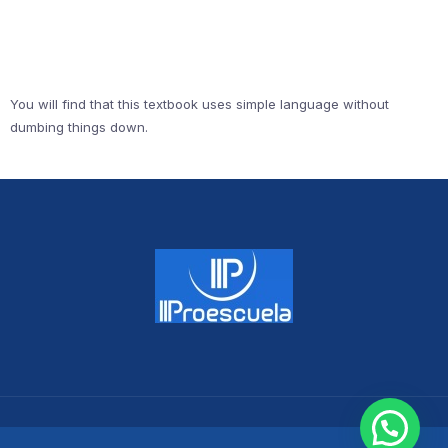
You will find that this textbook uses simple language without
dumbing things down.