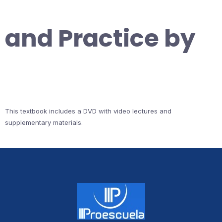
and Practice by
This textbook includes a DVD with video lectures and
supplementary materials.