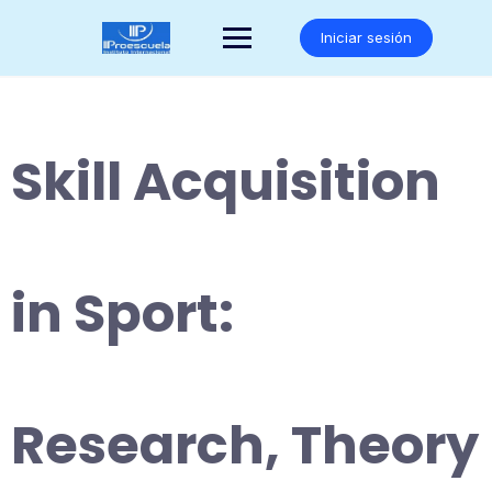
Saltar
al
Iniciar sesión
contenido
Skill Acquisition
in Sport:
Research, Theory