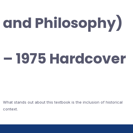
and Philosophy)
– 1975 Hardcover
What stands out about this textbook is the inclusion of historical
context.