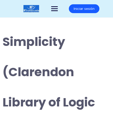
Saltar
al
Iniciar sesión
contenido
Simplicity
(Clarendon
Library of Logic