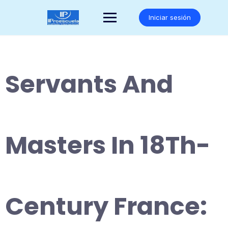
Saltar
al
Iniciar sesión
contenido
Servants And
Masters In 18Th-
Century France: