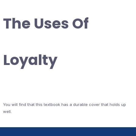
The Uses Of
Loyalty
You will find that this textbook has a durable cover that holds up
well.